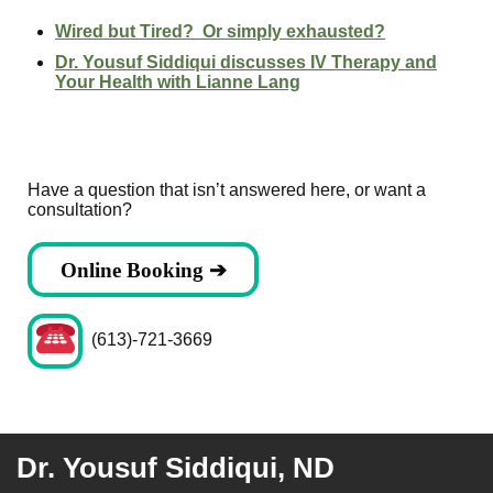
Wired but Tired? Or simply exhausted?
Dr. Yousuf Siddiqui discusses IV Therapy and
Your Health with Lianne Lang
Have a question that isn’t answered here, or want a
consultation?
Online Booking ➔
(613)-721-3669
Dr. Yousuf Siddiqui, ND