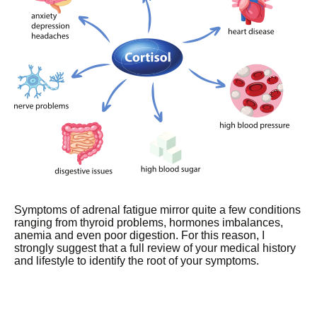
Symptoms of adrenal fatigue mirror quite a few conditions
ranging from thyroid problems, hormones imbalances,
anemia and even poor digestion. For this reason, I
strongly suggest that a full review of your medical history
and lifestyle to identify the root of your symptoms.