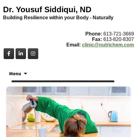
Dr. Yousuf Siddiqui, ND
Building Resilience within your Body - Naturally
Phone:
613-721-3669
Fax:
613-820-8307
Email:
clinic@nutrichem.com
Skip
Menu
to
content