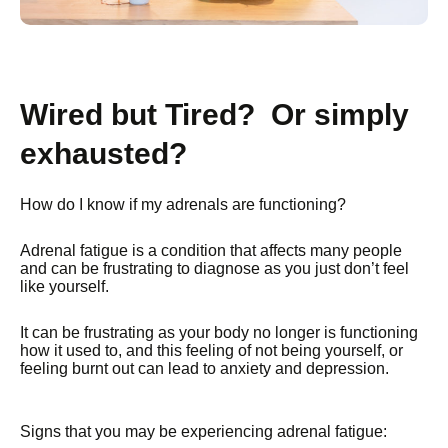
Wired but Tired? Or simply
exhausted?
How do I know if my adrenals are functioning?
Adrenal fatigue is a condition that affects many people
and can be frustrating to diagnose as you just don’t feel
like yourself.
It can be frustrating as your body no longer is functioning
how it used to, and this feeling of not being yourself, or
feeling burnt out can lead to anxiety and depression.
Signs that you may be experiencing adrenal fatigue: