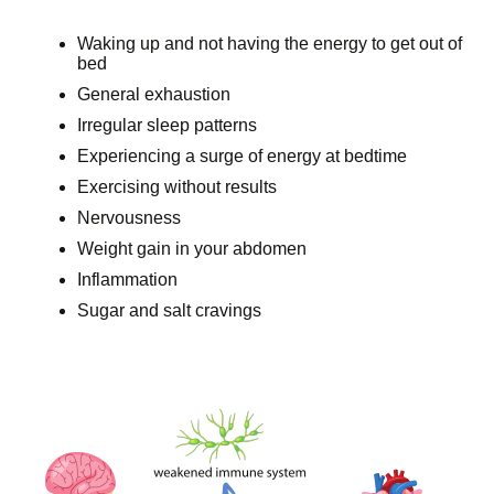
Waking up and not having the energy to get out of
bed
General exhaustion
Irregular sleep patterns
Experiencing a surge of energy at bedtime
Exercising without results
Nervousness
Weight gain in your abdomen
Inflammation
Sugar and salt cravings