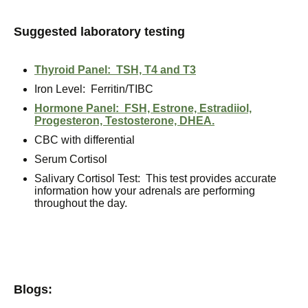
Suggested laboratory testing
Thyroid Panel: TSH, T4 and T3
Iron Level: Ferritin/TIBC
Hormone Panel: FSH, Estrone, Estradiiol,
Progesteron, Testosterone, DHEA.
CBC with differential
Serum Cortisol
Salivary Cortisol Test: This test provides accurate
information how your adrenals are performing
throughout the day.
Blogs: