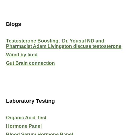
Blogs
Testosterone Boosting, Dr. Yousuf ND and
Pharmacist Adam Livingston discuss testosterone
Wired by tired
Gut Brain connection
Laboratory Testing
Organic Acid Test
Hormone Panel
Blood Serum Hormone Panel