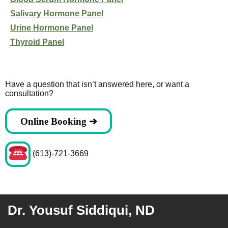
Salivary Hormone Panel
Urine Hormone Panel
Thyroid Panel
Have a question that isn’t answered here, or want a
consultation?
Online Booking ➔
(613)-721-3669
Dr. Yousuf Siddiqui, ND