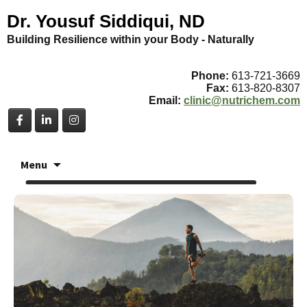
Dr. Yousuf Siddiqui, ND
Building Resilience within your Body - Naturally
Phone:
613-721-3669
Fax:
613-820-8307
Email:
clinic@nutrichem.com
Skip
Menu
to
content