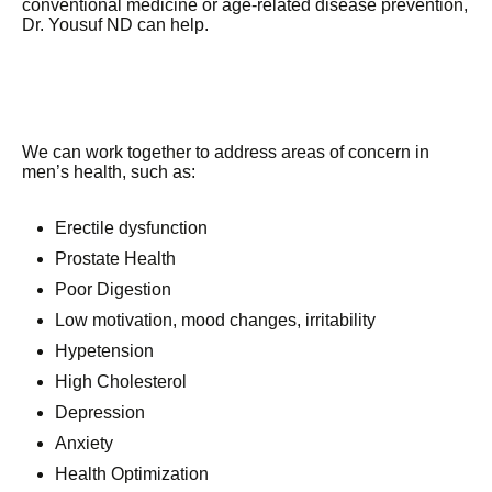
conventional medicine or age-related disease prevention,
Dr. Yousuf ND can help.
We can work together to address areas of concern in
men’s health, such as:
Erectile dysfunction
Prostate Health
Poor Digestion
Low motivation, mood changes, irritability
Hypetension
High Cholesterol
Depression
Anxiety
Health Optimization