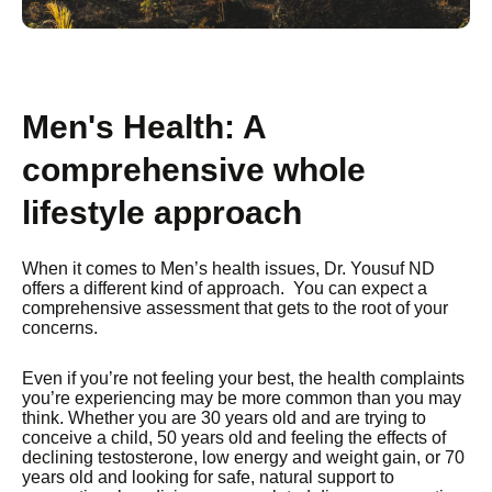
Men's Health: A
comprehensive whole
lifestyle approach
When it comes to Men’s health issues, Dr. Yousuf ND
offers a different kind of approach. You can expect a
comprehensive assessment that gets to the root of your
concerns.
Even if you’re not feeling your best, the health complaints
you’re experiencing may be more common than you may
think. Whether you are 30 years old and are trying to
conceive a child, 50 years old and feeling the effects of
declining testosterone, low energy and weight gain, or 70
years old and looking for safe, natural support to