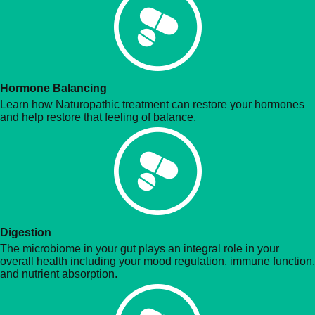
Hormone Balancing
Learn how Naturopathic treatment can restore your hormones
and help restore that feeling of balance.
Digestion
The microbiome in your gut plays an integral role in your
overall health including your mood regulation, immune function,
and nutrient absorption.