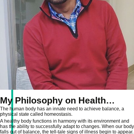
My Philosophy on Health…
The human body has an innate need to achieve balance, a
physical state called homeostasis.
A healthy body functions in harmony with its environment and
has the ability to successfully adapt to changes. When our body
falls out of balance, the tell-tale signs of illness begin to appear.