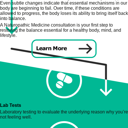
Even subtle changes indicate that essential mechanisms in our
body are beginning to fail. Over time, if these conditions are
allowed to progress, the body loses its ability to bring itself back
into balance.
A Naturopathic Medicine consultation is your first step to
restoring the balance essential for a healthy body, mind, and
lifestyle.
Lab Tests
Laboratory testing to evaluate the underlying reason why you’re
not feeling well.