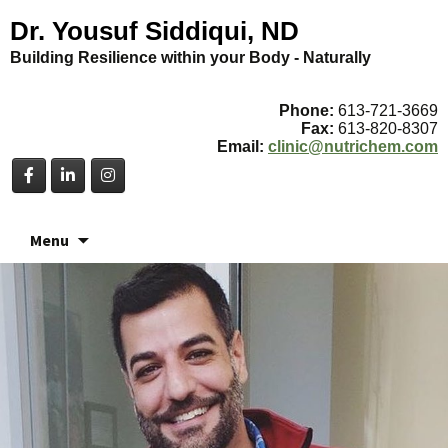
Dr. Yousuf Siddiqui, ND
Building Resilience within your Body - Naturally
Phone:
613-721-3669
Fax:
613-820-8307
Email:
clinic@nutrichem.com
Skip
Menu
to
content