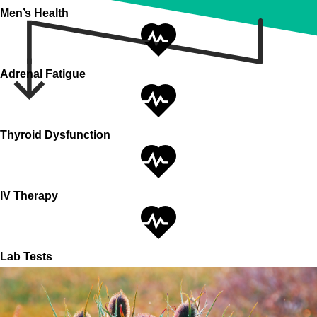
Men’s Health
Adrenal Fatigue
Thyroid Dysfunction
IV Therapy
Lab Tests