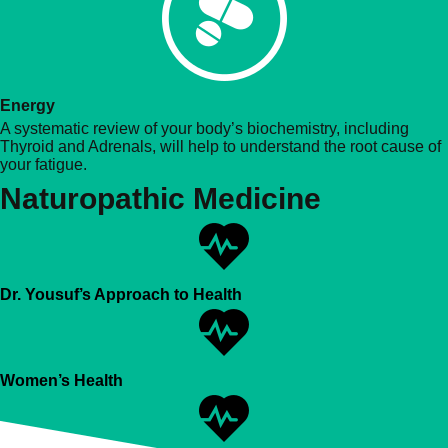
Energy
A systematic review of your body’s biochemistry, including
Thyroid and Adrenals, will help to understand the root cause of
your fatigue.
Naturopathic Medicine
Dr. Yousuf’s Approach to Health
Women’s Health