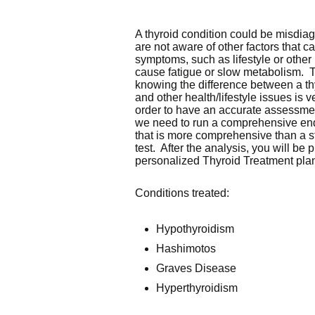
A thyroid condition could be misdi
are not aware of other factors that c
symptoms, such as lifestyle or other 
cause fatigue or slow metabolism. T
knowing the difference between a th
and other health/lifestyle issues is v
order to have an accurate assessmen
we need to run a comprehensive en
that is more comprehensive than a s
test. After the analysis, you will be 
personalized Thyroid Treatment pla
Conditions treated:
Hypothyroidism
Hashimotos
Graves Disease
Hyperthyroidism