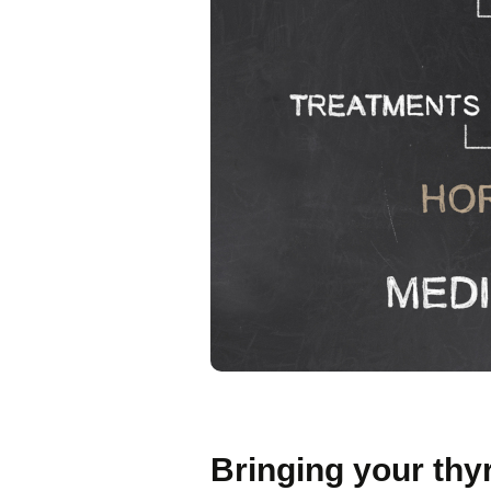
Bringing your thy