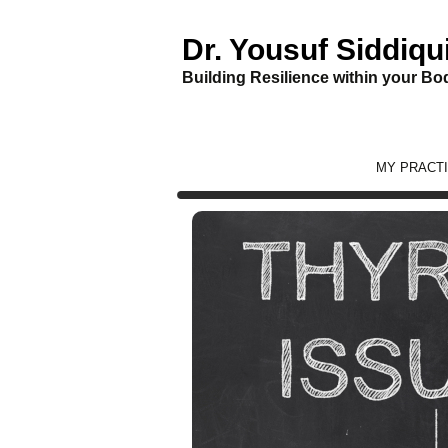
Dr. Yousuf Siddiqu
Building Resilience within your Bod
Skip
MY PRACT
to
content