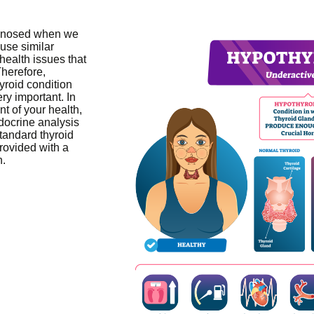
agnosed when we
ause similar
health issues that
herefore,
yroid condition
ery important. In
t of your health,
docrine analysis
tandard thyroid
provided with a
n.