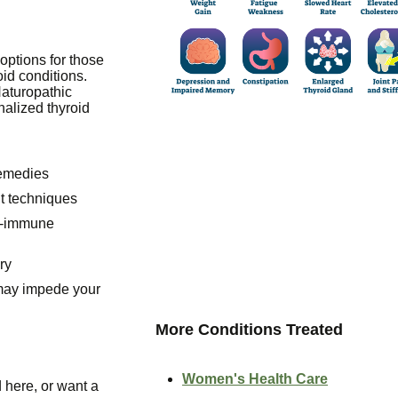
options for those
id conditions.
Naturopathic
nalized thyroid
remedies
t techniques
o-immune
ry
 may impede your
More Conditions Treated
Women's Health Care
 here, or want a