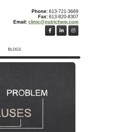
Phone:
613-721-3669
Fax:
613-820-8307
Email:
clinic@nutrichem.com
BLOGS