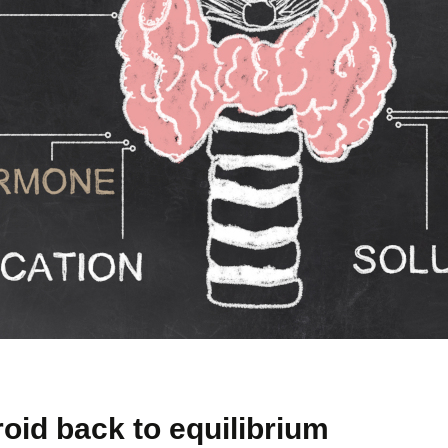
roid back to equilibrium