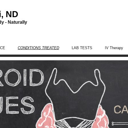
i, ND
y - Naturally
ICE
CONDITIONS TREATED
LAB TESTS
IV Therapy
Women’s Health Care
Men’s Health Care
Digestion Care
Adrenal Fatigue
Thyroid