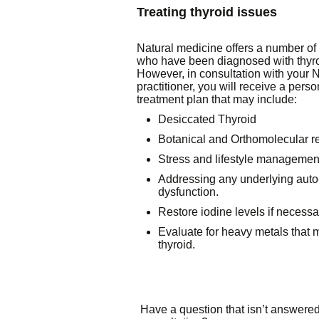
Treating thyroid issues
Natural medicine offers a number of 
who have been diagnosed with thyro
However, in consultation with your 
practitioner, you will receive a perso
treatment plan that may include:
Desiccated Thyroid
Botanical and Orthomolecular 
Stress and lifestyle managemen
Addressing any underlying aut
dysfunction.
Restore iodine levels if necessa
Evaluate for heavy metals that
thyroid.
Have a question that isn’t answered