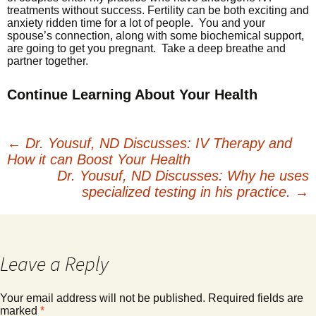
treatments without success. Fertility can be both exciting and
anxiety ridden time for a lot of people. You and your
spouse’s connection, along with some biochemical support,
are going to get you pregnant. Take a deep breathe and
partner together.
Continue Learning About Your Health
←
Dr. Yousuf, ND Discusses: IV Therapy and
How it can Boost Your Health
Post
Dr. Yousuf, ND Discusses: Why he uses
specialized testing in his practice.
→
navigation
Leave a Reply
Your email address will not be published.
Required fields are
marked
*