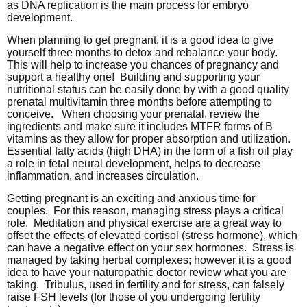
as DNA replication is the main process for embryo
development.
When planning to get pregnant, it is a good idea to give
yourself three months to detox and rebalance your body.
This will help to increase you chances of pregnancy and
support a healthy one! Building and supporting your
nutritional status can be easily done by with a good quality
prenatal multivitamin three months before attempting to
conceive. When choosing your prenatal, review the
ingredients and make sure it includes MTFR forms of B
vitamins as they allow for proper absorption and utilization.
Essential fatty acids (high DHA) in the form of a fish oil play
a role in fetal neural development, helps to decrease
inflammation, and increases circulation.
Getting pregnant is an exciting and anxious time for
couples. For this reason, managing stress plays a critical
role. Meditation and physical exercise are a great way to
offset the effects of elevated cortisol (stress hormone), which
can have a negative effect on your sex hormones. Stress is
managed by taking herbal complexes; however it is a good
idea to have your naturopathic doctor review what you are
taking. Tribulus, used in fertility and for stress, can falsely
raise FSH levels (for those of you undergoing fertility