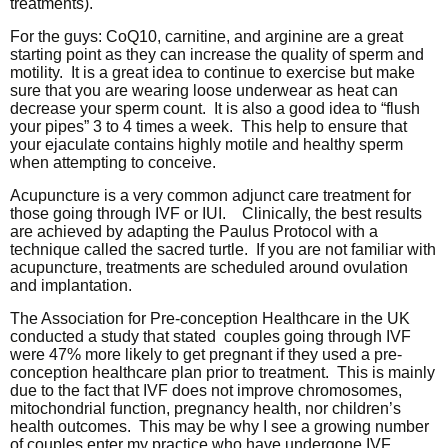
treatments).
For the guys: CoQ10, carnitine, and arginine are a great
starting point as they can increase the quality of sperm and
motility. It is a great idea to continue to exercise but make
sure that you are wearing loose underwear as heat can
decrease your sperm count. It is also a good idea to “flush
your pipes” 3 to 4 times a week. This help to ensure that
your ejaculate contains highly motile and healthy sperm
when attempting to conceive.
Acupuncture is a very common adjunct care treatment for
those going through IVF or IUI. Clinically, the best results
are achieved by adapting the Paulus Protocol with a
technique called the sacred turtle. If you are not familiar with
acupuncture, treatments are scheduled around ovulation
and implantation.
The Association for Pre-conception Healthcare in the UK
conducted a study that stated couples going through IVF
were 47% more likely to get pregnant if they used a pre-
conception healthcare plan prior to treatment. This is mainly
due to the fact that IVF does not improve chromosomes,
mitochondrial function, pregnancy health, nor children’s
health outcomes. This may be why I see a growing number
of couples enter my practice who have undergone IVF