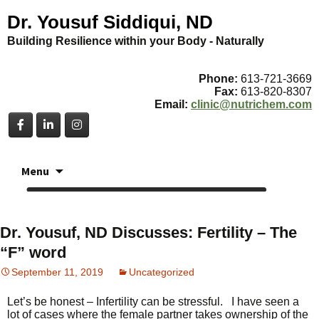
Dr. Yousuf Siddiqui, ND
Building Resilience within your Body - Naturally
Phone:
613-721-3669
Fax:
613-820-8307
Email:
clinic@nutrichem.com
Skip
Menu
to
content
Dr. Yousuf, ND Discusses: Fertility – The
“F” word
September 11, 2019
Uncategorized
Let’s be honest – Infertility can be stressful. I have seen a
lot of cases where the female partner takes ownership of the