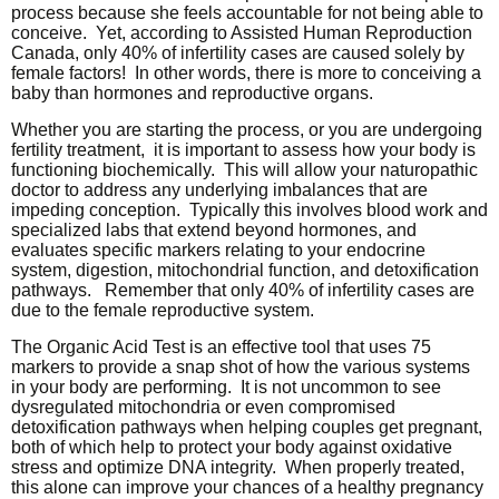
process because she feels accountable for not being able to
conceive. Yet, according to Assisted Human Reproduction
Canada, only 40% of infertility cases are caused solely by
female factors! In other words, there is more to conceiving a
baby than hormones and reproductive organs.
Whether you are starting the process, or you are undergoing
fertility treatment, it is important to assess how your body is
functioning biochemically. This will allow your naturopathic
doctor to address any underlying imbalances that are
impeding conception. Typically this involves blood work and
specialized labs that extend beyond hormones, and
evaluates specific markers relating to your endocrine
system, digestion, mitochondrial function, and detoxification
pathways. Remember that only 40% of infertility cases are
due to the female reproductive system.
The Organic Acid Test is an effective tool that uses 75
markers to provide a snap shot of how the various systems
in your body are performing. It is not uncommon to see
dysregulated mitochondria or even compromised
detoxification pathways when helping couples get pregnant,
both of which help to protect your body against oxidative
stress and optimize DNA integrity. When properly treated,
this alone can improve your chances of a healthy pregnancy