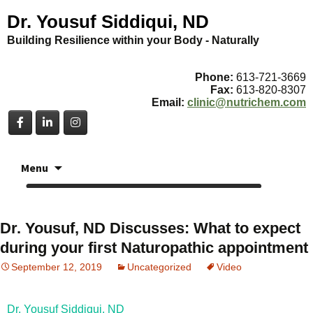
Dr. Yousuf Siddiqui, ND
Building Resilience within your Body - Naturally
Phone:
613-721-3669
Fax:
613-820-8307
Email:
clinic@nutrichem.com
Skip
Menu
to
content
Dr. Yousuf, ND Discusses: What to expect
during your first Naturopathic appointment
September 12, 2019
Uncategorized
Video
Dr. Yousuf Siddiqui, ND