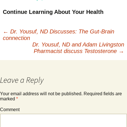
Continue Learning About Your Health
←
Dr. Yousuf, ND Discusses: The Gut-Brain
connection
Post
Dr. Yousuf, ND and Adam Livingston
Pharmacist discuss Testosterone
→
navigation
Leave a Reply
Your email address will not be published.
Required fields are
marked
*
Comment