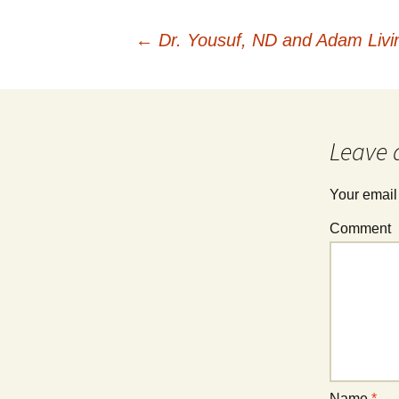
←
Dr. Yousuf, ND and Adam Livi
Post
navigation
Leave 
Your email
Comment
Name
*