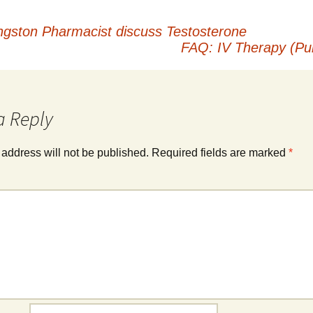
ngston Pharmacist discuss Testosterone
FAQ: IV Therapy (Pub
a Reply
 address will not be published.
Required fields are marked
*