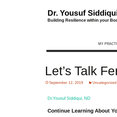
Dr. Yousuf Siddiqu
Building Resilience within your Bod
Skip
MY PRACT
to
content
Let’s Talk Fe
September 12, 2019
Uncategorized
Dr.Yousuf Siddiqui, ND
Continue Learning About Yo