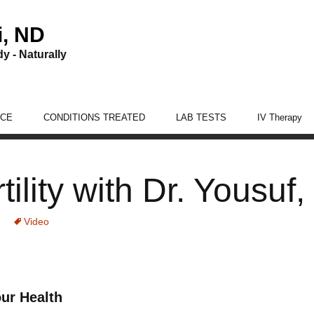
i, ND
y - Naturally
ICE
CONDITIONS TREATED
LAB TESTS
IV Therapy
Women’s Health Care
rtility with Dr. Yousuf
Men’s Health Care
Digestion Care
Video
Adrenal Fatigue
Thyroid
ur Health