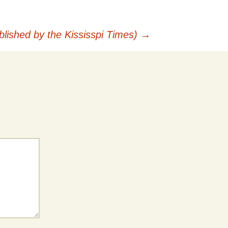
lished by the Kississpi Times)
→