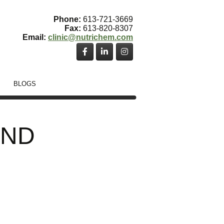
Phone:
613-721-3669
Fax:
613-820-8307
Email:
clinic@nutrichem.com
BLOGS
, ND